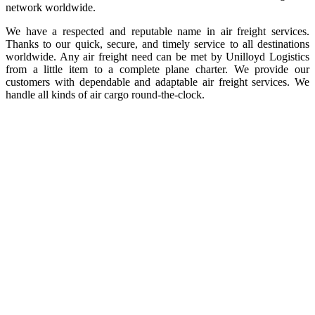
network worldwide.
We have a respected and reputable name in air freight services.
Thanks to our quick, secure, and timely service to all destinations
worldwide. Any air freight need can be met by Unilloyd Logistics
from a little item to a complete plane charter. We provide our
customers with dependable and adaptable air freight services. We
handle all kinds of air cargo round-the-clock.