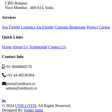
CBD Belapur,
Navi Mumbai - 400 614, India.
Services
Sea Freight
Logistics
Air Freight
Customs Brokerage
Project Cargos
Quick Links
Home
About Us
Testimonial
Contact Us
Contact Info
+91 9840860170
+91 44 48539364
prem@unilloyd.co
admin@unilloyd.co
© 2024
UNILLOYD
, All Rights Reserved.
Designed By
Spider India