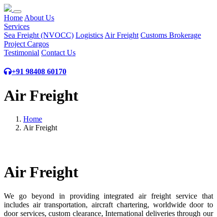
Home
About Us
Services
Sea Freight (NVOCC)
Logistics
Air Freight
Customs Brokerage
Project Cargos
Testimonial
Contact Us
+91 98408 60170
Air Freight
Home
Air Freight
Air Freight
We go beyond in providing integrated air freight service that
includes air transportation, aircraft chartering, worldwide door to
door services, custom clearance, International deliveries through our