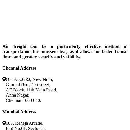
Air freight can be a particularly effective method of
transportation for time-sensitive, as it allows for faster transit
times and greater security and visibility.
Chennai Address
Old No.2232, New No.5,
Ground floor, 1 st street,
AF Block, 11th Main Road,
Anna Nagar,
Chennai - 600 040.
Mumbai Address
608, Reheja Arcade,
Plot No.61, Sector 11,