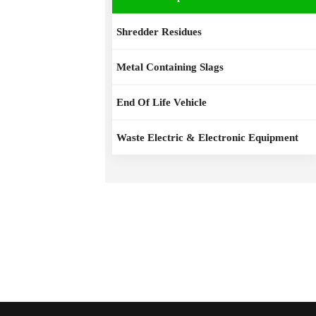
Shredder Residues
Metal Containing Slags
End Of Life Vehicle
Waste Electric & Electronic Equipment