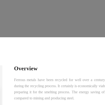
Overview
Ferrous metals have been recycled for well over a century, 
during the recycling process. It certainly is economically via
preparing it for the smelting process. The energy saving o
compared to mining and producing steel.