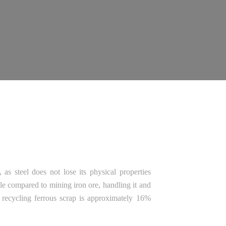
as steel does not lose its physical properties
ble compared to mining iron ore, handling it and
f recycling ferrous scrap is approximately 16%