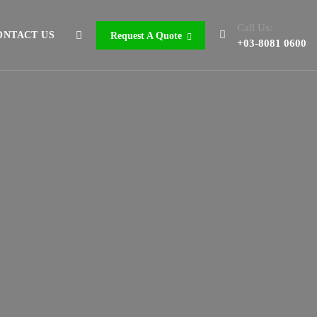
Call Us:
ONTACT US
Request A Quote
+03-8081 0600