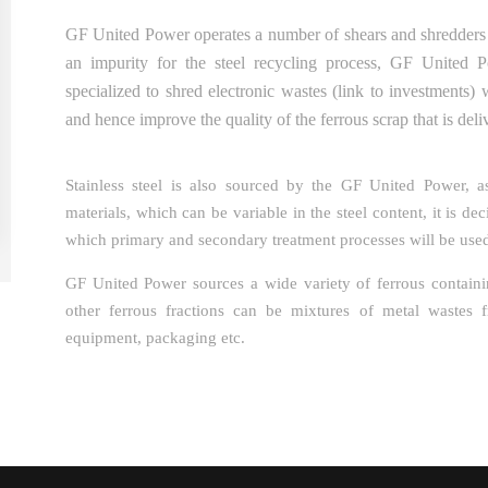
GF United Power operates a number of shears and shredders t
an impurity for the steel recycling process, GF United
specialized to shred electronic wastes (link to investments) 
and hence improve the quality of the ferrous scrap that is deliv
Stainless steel is also sourced by the GF United Power, as
materials, which can be variable in the steel content, it is d
which primary and secondary treatment processes will be use
GF United Power sources a wide variety of ferrous contai
other ferrous fractions can be mixtures of metal wastes f
equipment, packaging etc.