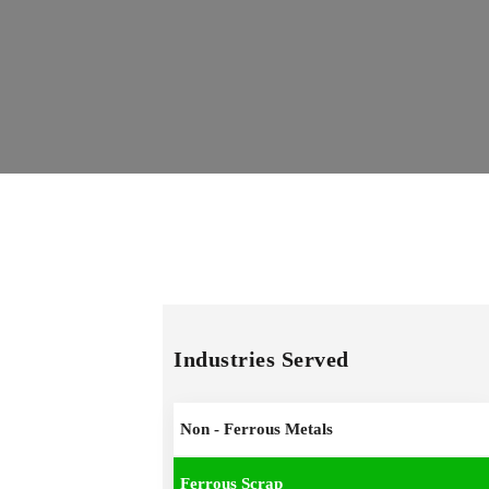
Industries Served
Non - Ferrous Metals
Ferrous Scrap